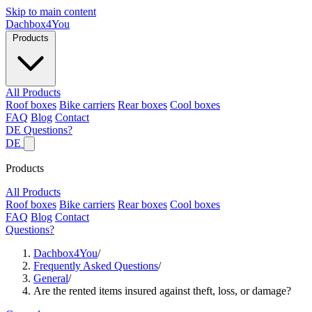
Skip to main content
Dachbox
4You
Products
All Products
Roof boxes
Bike carriers
Rear boxes
Cool boxes
FAQ
Blog
Contact
DE
Questions?
DE
Products
All Products
Roof boxes
Bike carriers
Rear boxes
Cool boxes
FAQ
Blog
Contact
Questions?
Dachbox4You
/
Frequently Asked Questions
/
General
/
Are the rented items insured against theft, loss, or damage?