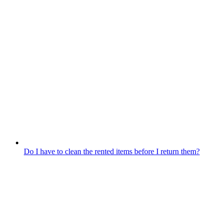
Do I have to clean the rented items before I return them?