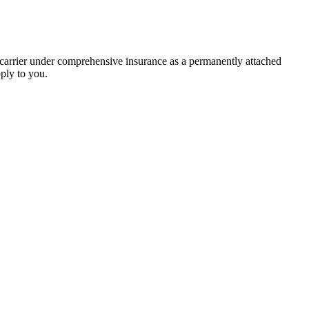
e carrier under comprehensive insurance as a permanently attached
pply to you.