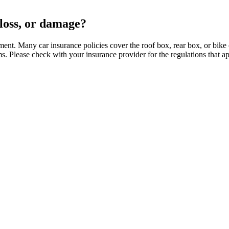
 loss, or damage?
ment. Many car insurance policies cover the roof box, rear box, or bik
ms. Please check with your insurance provider for the regulations that a