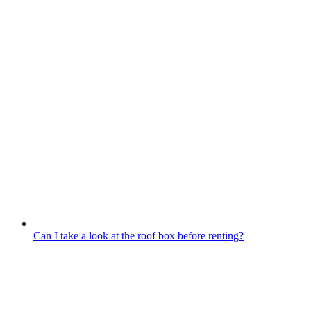
Can I take a look at the roof box before renting?