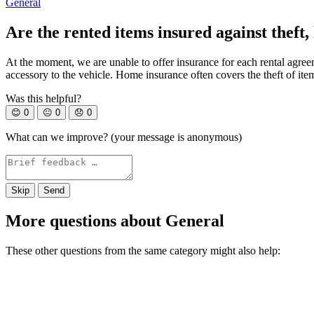
General
Are the rented items insured against theft,
At the moment, we are unable to offer insurance for each rental agree
accessory to the vehicle. Home insurance often covers the theft of ite
Was this helpful?
😊
0
😐
0
😞
0
What can we improve? (your message is anonymous)
Skip
Send
More questions about General
These other questions from the same category might also help: