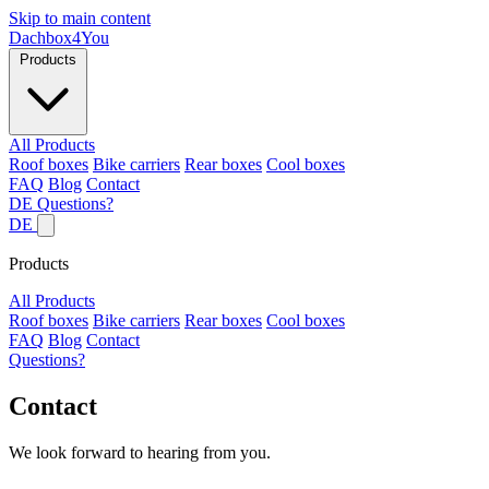
Skip to main content
Dachbox
4You
Products
All Products
Roof boxes
Bike carriers
Rear boxes
Cool boxes
FAQ
Blog
Contact
DE
Questions?
DE
Products
All Products
Roof boxes
Bike carriers
Rear boxes
Cool boxes
FAQ
Blog
Contact
Questions?
Contact
We look forward to hearing from you.