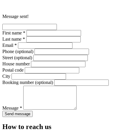
Message sent!
First name *
Last name *
Email *
Phone
(optional)
Street
(optional)
House number
Postal code
City
Booking number
(optional)
Message *
Send message
How to reach us