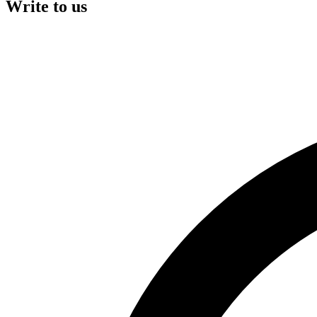
Write to us