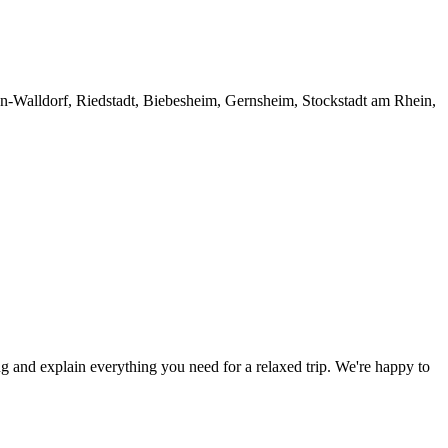
den-Walldorf, Riedstadt, Biebesheim, Gernsheim, Stockstadt am Rhein,
ng and explain everything you need for a relaxed trip. We're happy to