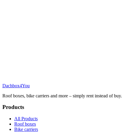
Dachbox
4You
Roof boxes, bike carriers and more – simply rent instead of buy.
Products
All Products
Roof boxes
Bike carriers