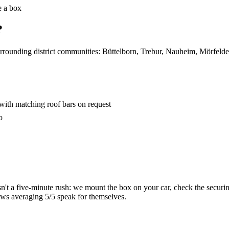
e a box
?
surrounding district communities: Büttelborn, Trebur, Nauheim, Mörfel
with matching roof bars on request
o
sn't a five-minute rush: we mount the box on your car, check the securi
ews averaging 5/5 speak for themselves.