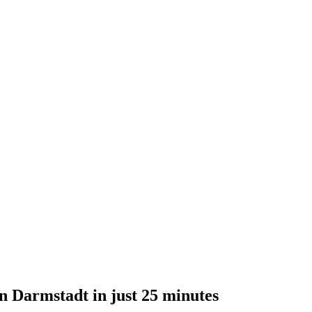
n Darmstadt in just 25 minutes