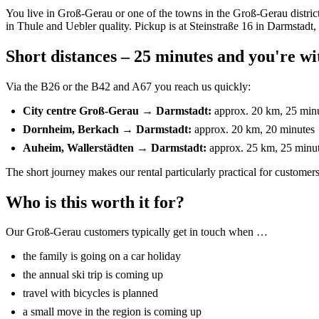
You live in Groß-Gerau or one of the towns in the Groß-Gerau distric
in Thule and Uebler quality. Pickup is at Steinstraße 16 in Darmstadt
Short distances – 25 minutes and you're wi
Via the B26 or the B42 and A67 you reach us quickly:
City centre Groß-Gerau → Darmstadt:
approx. 20 km, 25 min
Dornheim, Berkach → Darmstadt:
approx. 20 km, 20 minutes
Auheim, Wallerstädten → Darmstadt:
approx. 25 km, 25 minu
The short journey makes our rental particularly practical for custome
Who is this worth it for?
Our Groß-Gerau customers typically get in touch when …
the family is going on a car holiday
the annual ski trip is coming up
travel with bicycles is planned
a small move in the region is coming up