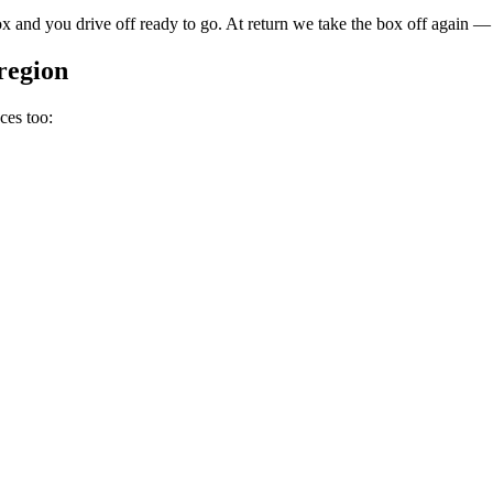
 and you drive off ready to go. At return we take the box off again — 
region
ces too: