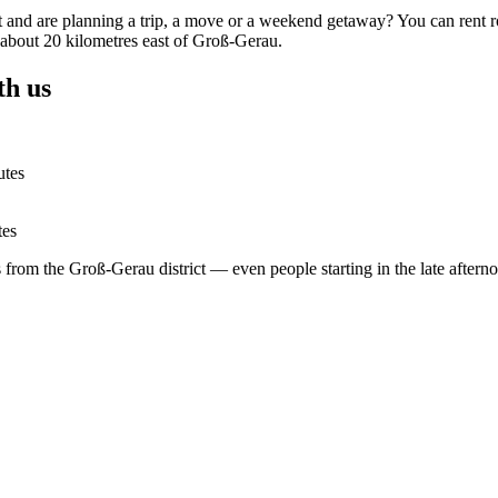
t and are planning a trip, a move or a weekend getaway? You can rent r
, about 20 kilometres east of Groß-Gerau.
th us
utes
tes
rs from the Groß-Gerau district — even people starting in the late after