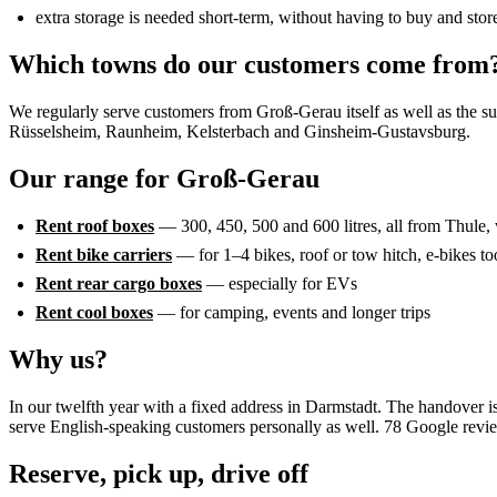
extra storage is needed short-term, without having to buy and stor
Which towns do our customers come from
We regularly serve customers from Groß-Gerau itself as well as the 
Rüsselsheim, Raunheim, Kelsterbach and Ginsheim-Gustavsburg.
Our range for Groß-Gerau
Rent roof boxes
— 300, 450, 500 and 600 litres, all from Thule, 
Rent bike carriers
— for 1–4 bikes, roof or tow hitch, e-bikes to
Rent rear cargo boxes
— especially for EVs
Rent cool boxes
— for camping, events and longer trips
Why us?
In our twelfth year with a fixed address in Darmstadt. The handover i
serve English-speaking customers personally as well. 78 Google revi
Reserve, pick up, drive off