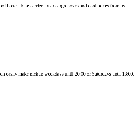
oof boxes, bike carriers, rear cargo boxes and cool boxes from us —
noon easily make pickup weekdays until 20:00 or Saturdays until 13:00.