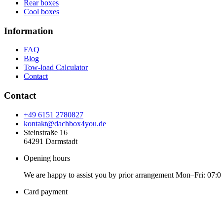
Rear boxes
Cool boxes
Information
FAQ
Blog
Tow-load Calculator
Contact
Contact
+49 6151 2780827
kontakt@dachbox4you.de
Steinstraße 16
64291 Darmstadt
Opening hours
We are happy to assist you by prior arrangement Mon–Fri: 07:
Card payment