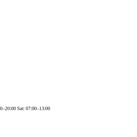
00–20:00 Sat: 07:00–13:00