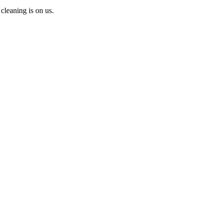
cleaning is on us.