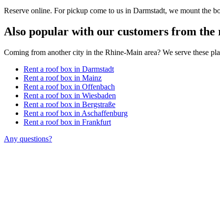
Reserve online. For pickup come to us in Darmstadt, we mount the box
Also popular with our customers from the 
Coming from another city in the Rhine-Main area? We serve these pla
Rent a roof box in Darmstadt
Rent a roof box in Mainz
Rent a roof box in Offenbach
Rent a roof box in Wiesbaden
Rent a roof box in Bergstraße
Rent a roof box in Aschaffenburg
Rent a roof box in Frankfurt
Any questions?