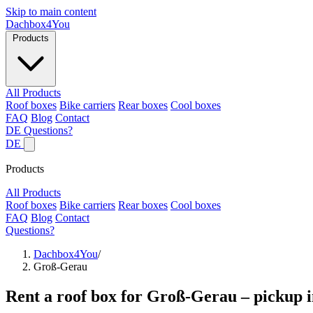
Skip to main content
Dachbox
4You
Products
All Products
Roof boxes
Bike carriers
Rear boxes
Cool boxes
FAQ
Blog
Contact
DE
Questions?
DE
Products
All Products
Roof boxes
Bike carriers
Rear boxes
Cool boxes
FAQ
Blog
Contact
Questions?
Dachbox4You
/
Groß-Gerau
Rent a roof box for Groß-Gerau – pickup i