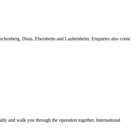
erchenberg, Drais, Ebersheim and Laubenheim. Enquiries also come
lly and walk you through the operation together. International