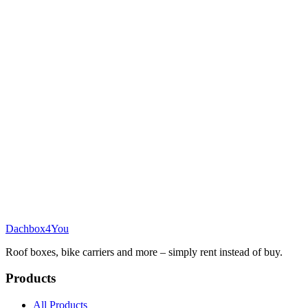
Dachbox
4You
Roof boxes, bike carriers and more – simply rent instead of buy.
Products
All Products