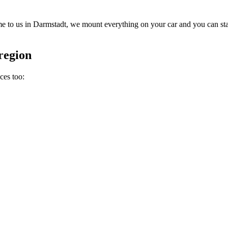
 to us in Darmstadt, we mount everything on your car and you can star
region
ces too: