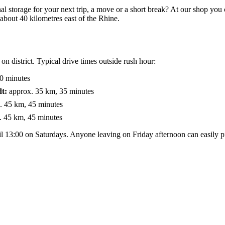
al storage for your next trip, a move or a short break? At our shop you
 about 40 kilometres east of the Rhine.
 district. Typical drive times outside rush hour:
0 minutes
t:
approx. 35 km, 35 minutes
. 45 km, 45 minutes
 45 km, 45 minutes
 13:00 on Saturdays. Anyone leaving on Friday afternoon can easily p