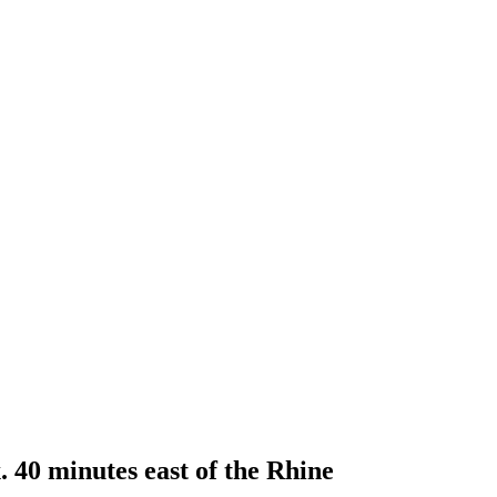
 40 minutes east of the Rhine