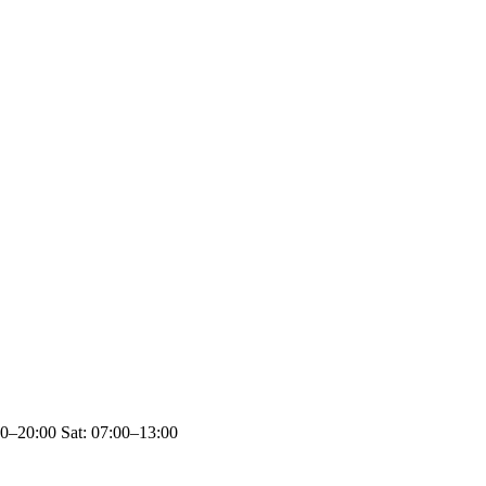
00–20:00 Sat: 07:00–13:00