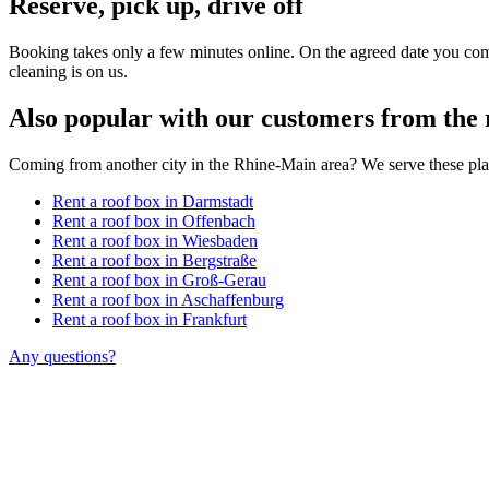
Reserve, pick up, drive off
Booking takes only a few minutes online. On the agreed date you come
cleaning is on us.
Also popular with our customers from the 
Coming from another city in the Rhine-Main area? We serve these pla
Rent a roof box in Darmstadt
Rent a roof box in Offenbach
Rent a roof box in Wiesbaden
Rent a roof box in Bergstraße
Rent a roof box in Groß-Gerau
Rent a roof box in Aschaffenburg
Rent a roof box in Frankfurt
Any questions?