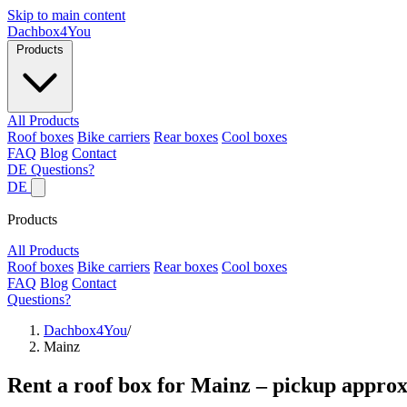
Skip to main content
Dachbox
4You
Products
All Products
Roof boxes
Bike carriers
Rear boxes
Cool boxes
FAQ
Blog
Contact
DE
Questions?
DE
Products
All Products
Roof boxes
Bike carriers
Rear boxes
Cool boxes
FAQ
Blog
Contact
Questions?
Dachbox4You
/
Mainz
Rent a roof box for Mainz – pickup approx.