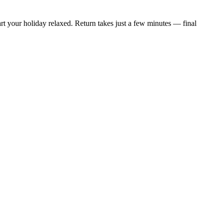
t your holiday relaxed. Return takes just a few minutes — final