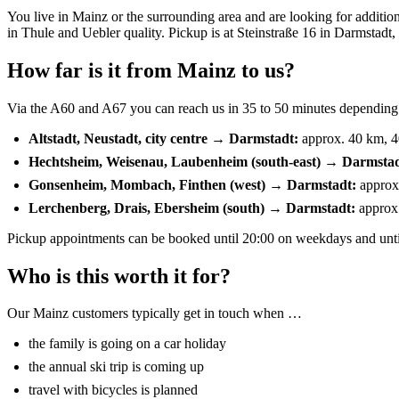
You live in Mainz or the surrounding area and are looking for addition
in Thule and Uebler quality. Pickup is at Steinstraße 16 in Darmstadt,
How far is it from Mainz to us?
Via the A60 and A67 you can reach us in 35 to 50 minutes depending on
Altstadt, Neustadt, city centre → Darmstadt:
approx. 40 km, 4
Hechtsheim, Weisenau, Laubenheim (south-east) → Darmstad
Gonsenheim, Mombach, Finthen (west) → Darmstadt:
approx
Lerchenberg, Drais, Ebersheim (south) → Darmstadt:
approx.
Pickup appointments can be booked until 20:00 on weekdays and until
Who is this worth it for?
Our Mainz customers typically get in touch when …
the family is going on a car holiday
the annual ski trip is coming up
travel with bicycles is planned