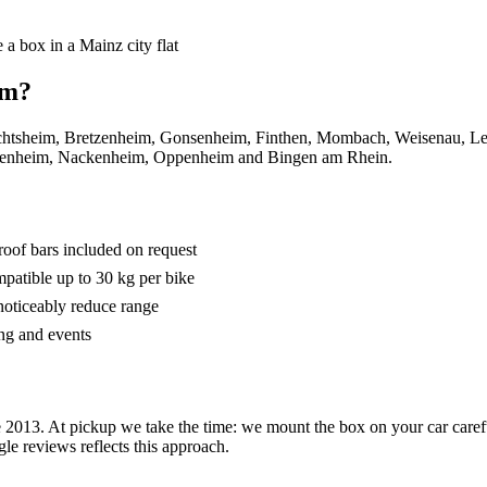
 a box in a Mainz city flat
om?
, Hechtsheim, Bretzenheim, Gonsenheim, Finthen, Mombach, Weisenau, L
denheim, Nackenheim, Oppenheim and Bingen am Rhein.
roof bars included on request
mpatible up to 30 kg per bike
oticeably reduce range
ng and events
 2013. At pickup we take the time: we mount the box on your car carefu
e reviews reflects this approach.