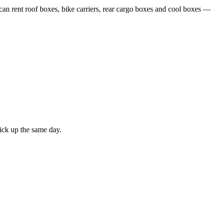
 can rent roof boxes, bike carriers, rear cargo boxes and cool boxes —
ick up the same day.