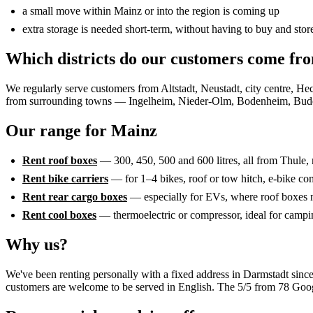
a small move within Mainz or into the region is coming up
extra storage is needed short-term, without having to buy and store
Which districts do our customers come fr
We regularly serve customers from Altstadt, Neustadt, city centre
from surrounding towns — Ingelheim, Nieder-Olm, Bodenheim, Bu
Our range for Mainz
Rent roof boxes
— 300, 450, 500 and 600 litres, all from Thule, 
Rent bike carriers
— for 1–4 bikes, roof or tow hitch, e-bike co
Rent rear cargo boxes
— especially for EVs, where roof boxes n
Rent cool boxes
— thermoelectric or compressor, ideal for campi
Why us?
We've been renting personally with a fixed address in Darmstadt since
customers are welcome to be served in English. The 5/5 from 78 Googl