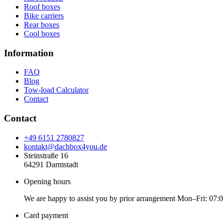
Roof boxes
Bike carriers
Rear boxes
Cool boxes
Information
FAQ
Blog
Tow-load Calculator
Contact
Contact
+49 6151 2780827
kontakt@dachbox4you.de
Steinstraße 16
64291 Darmstadt
Opening hours
We are happy to assist you by prior arrangement Mon–Fri: 07:
Card payment