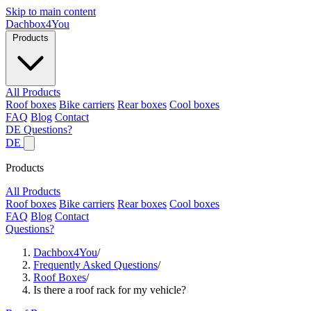
Skip to main content
Dachbox
4You
Products
All Products
Roof boxes
Bike carriers
Rear boxes
Cool boxes
FAQ
Blog
Contact
DE
Questions?
DE
Products
All Products
Roof boxes
Bike carriers
Rear boxes
Cool boxes
FAQ
Blog
Contact
Questions?
Dachbox4You
/
Frequently Asked Questions
/
Roof Boxes
/
Is there a roof rack for my vehicle?