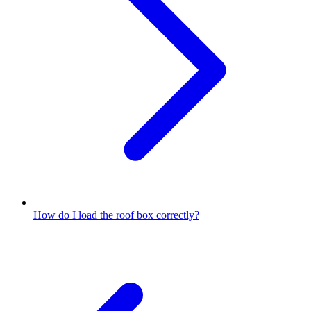
How do I load the roof box correctly?