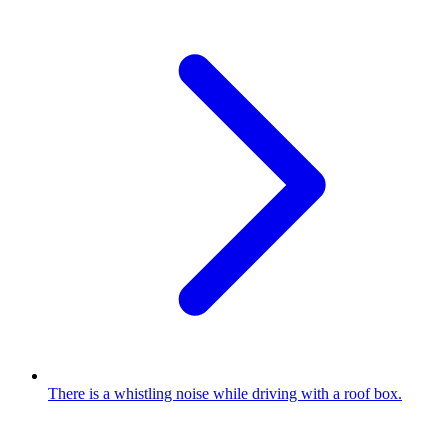
There is a whistling noise while driving with a roof box.