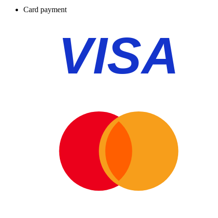
Card payment
VISA