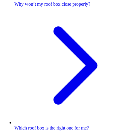
Why won’t my roof box close properly?
Which roof box is the right one for me?