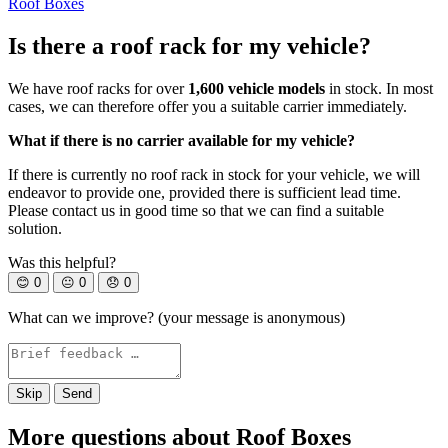
Roof Boxes
Is there a roof rack for my vehicle?
We have roof racks for over
1,600 vehicle models
in stock. In most
cases, we can therefore offer you a suitable carrier immediately.
What if there is no carrier available for my vehicle?
If there is currently no roof rack in stock for your vehicle, we will
endeavor to provide one, provided there is sufficient lead time.
Please contact us in good time so that we can find a suitable
solution.
Was this helpful?
😊
0
😐
0
😞
0
What can we improve? (your message is anonymous)
Skip
Send
More questions about Roof Boxes