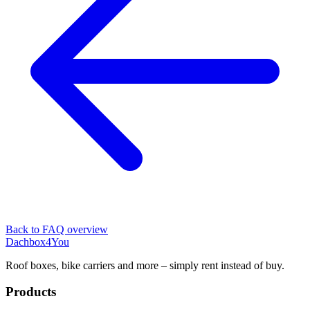
Back to FAQ overview
Dachbox
4You
Roof boxes, bike carriers and more – simply rent instead of buy.
Products