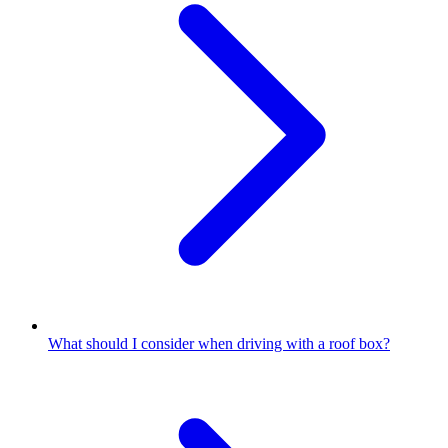
What should I consider when driving with a roof box?