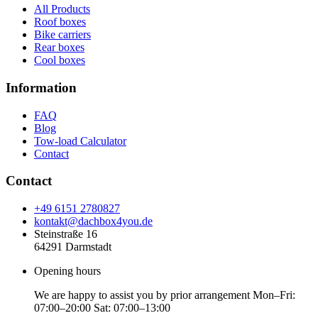
All Products
Roof boxes
Bike carriers
Rear boxes
Cool boxes
Information
FAQ
Blog
Tow-load Calculator
Contact
Contact
+49 6151 2780827
kontakt@dachbox4you.de
Steinstraße 16
64291 Darmstadt
Opening hours
We are happy to assist you by prior arrangement Mon–Fri:
07:00–20:00 Sat: 07:00–13:00