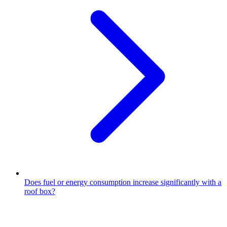
Does fuel or energy consumption increase significantly with a
roof box?