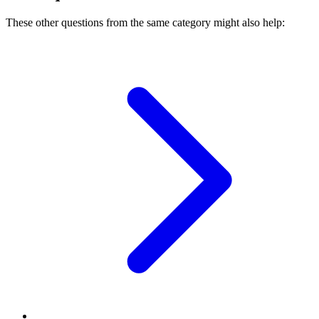
These other questions from the same category might also help: